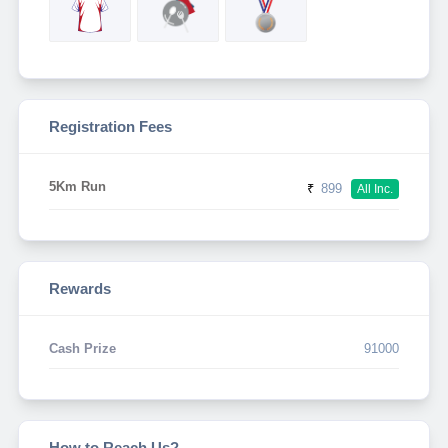
Registration Fees
5Km Run
₹
899
All Inc.
Rewards
Cash Prize
91000
How to Reach Us?