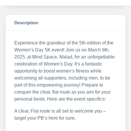
Description
Experience the grandeur of the 5th edition of the
Women’s Day 5K event! Join us on March 9th,
2025, at Mind Space, Malad, for an unforgettable
celebration of Women's Day. It's a fantastic
opportunity to boost women's fitness while
welcoming all supporters, including men, to be
part of this empowering journey! Prepare to
conquer the clear, flat route as you aim for your
personal bests. Here are the event specifics:
A clear, Flat route is all set to welcome you –
target your PB’s here for sure.