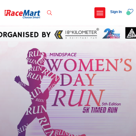
Sign In
Recent Searches
Adi kailash parikrama run
Armed forces flag day fund awareness run 20
Hyderabad hitec marathon 26
Deccan ultra 2027
Popular Searches
5 km
Delhi