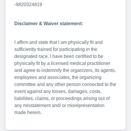
-9820324819
Disclaimer & Waiver statement:
I affirm and state that I am physically fit and
sufficiently trained for participating in the
designated race. I have been certified to be
physically fit by a licensed medical practitioner
and agree to indemnify the organizers, its agents,
employees and associates, the organizing
committee and any other person connected to the
event against any losses, damages, costs,
liabilities, claims, or proceedings arising out of
any misstatement and/ or misrepresentation
made herein.