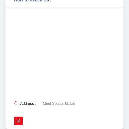
Address :
Mind Space, Malad