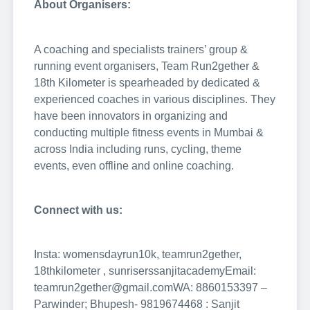
About Organisers:
A coaching and specialists trainers’ group &
running event organisers, Team Run2gether &
18th Kilometer is spearheaded by dedicated &
experienced coaches in various disciplines. They
have been innovators in organizing and
conducting multiple fitness events in Mumbai &
across India including runs, cycling, theme
events, even offline and online coaching.
Connect with us:
Insta: womensdayrun10k, teamrun2gether,
18thkilometer , sunriserssanjitacademy
Email:
teamrun2gether@gmail.com
WA: 8860153397 –
Parwinder; Bhupesh- 9819674468 : Sanjit