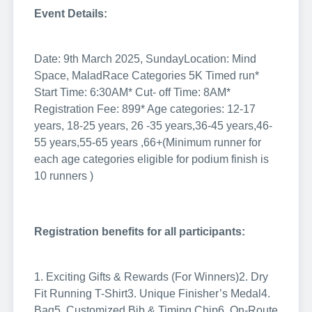
Event Details:
Date: 9th March 2025, Sunday
Location: Mind
Space, Malad
Race Categories
5K Timed run
*
Start Time: 6:30AM
* Cut- off Time: 8AM
*
Registration Fee: 899
* Age categories: 12-17
years, 18-25 years, 26 -35 years,36-45 years,46-
55 years,55-65 years ,66+
(Minimum runner for
each age categories eligible for podium finish is
10 runners )
Registration benefits for all participants:
1. Exciting Gifts & Rewards (For Winners)
2. Dry
Fit Running T-Shirt
3. Unique Finisher’s Medal
4.
Bag
5. Customized Bib & Timing Chip
6. On-Route