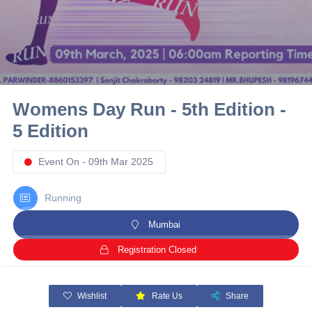
10 km
21 km
Hyderabad
Womens Day Run - 5th Edition -
5 Edition
Event On - 09th Mar 2025
Running
Mumbai
Registration Closed
Wishlist
Rate Us
Share