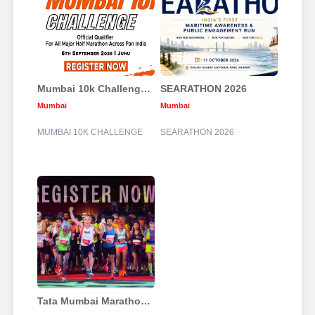
Mumbai 10k Challenge 2026
SEARATHON 2026
Mumbai
Mumbai
MUMBAI 10K CHALLENGE
SEARATHON 2026
Tata Mumbai Marathon 2027