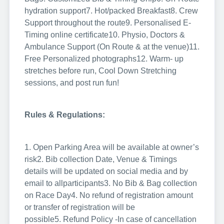
hydration support
7. Hot/packed Breakfast
8. Crew
Support throughout the route
9. Personalised E-
Timing online certificate
10. Physio, Doctors &
Ambulance Support (On Route & at the venue)
11.
Free Personalized photographs
12. Warm- up
stretches before run, Cool Down Stretching
sessions, and post run fun!
Rules & Regulations:
1. Open Parking Area will be available at owner’s
risk
2. Bib collection Date, Venue & Timings
details will be updated on social media and by
email to all
participants
3. No Bib & Bag collection
on Race Day
4. No refund of registration amount
or transfer of registration will be
possible
5. Refund Policy -In case of cancellation