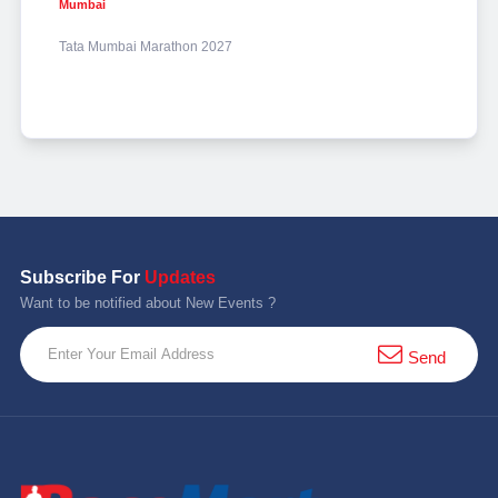
Mumbai
Tata Mumbai Marathon 2027
Subscribe For
Updates
Want to be notified about New Events ?
Send