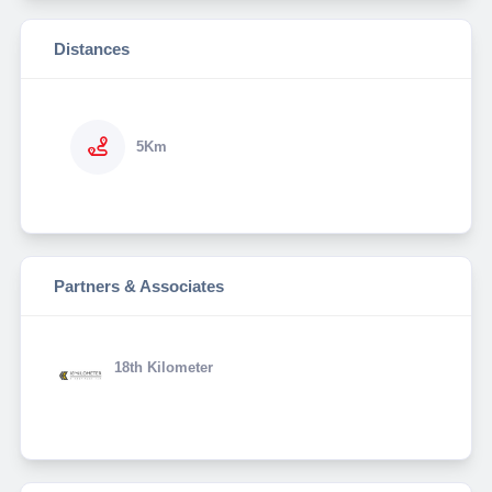
Distances
5Km
Partners & Associates
18th Kilometer