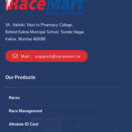
3A, Valmiki, Next to Pharmacy College,
Behind Kalina Muncipal School, Sunder Nagar,
Kalina, Mumbai 400098
Mail :
support@racemart.in
Our Products
Races
Race Management
Athelete ID Card