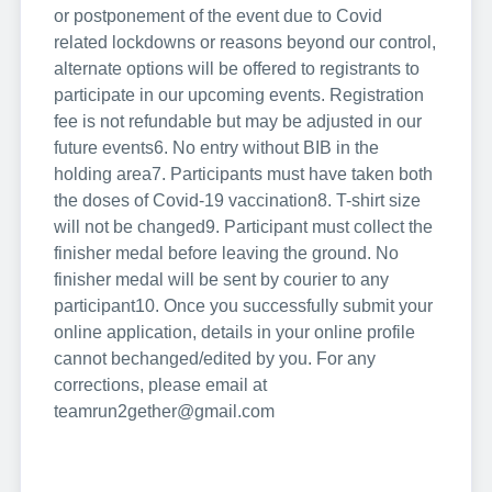
or postponement of the event due to Covid
related lockdowns or reasons beyond our control,
alternate options will be offered to registrants to
participate in our upcoming events. Registration
fee is not refundable but may be adjusted in our
future events
6. No entry without BIB in the
holding area
7. Participants must have taken both
the doses of Covid-19 vaccination
8. T-shirt size
will not be changed
9. Participant must collect the
finisher medal before leaving the ground. No
finisher medal will be sent by courier to any
participant
10. Once you successfully submit your
online application, details in your online profile
cannot be
changed/edited by you. For any
corrections, please email at
teamrun2gether@gmail.com