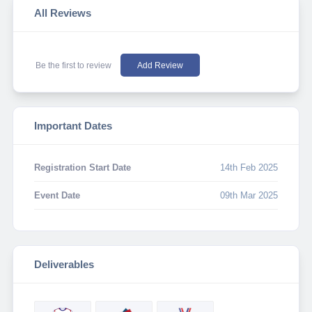
All Reviews
Be the first to review
Add Review
Important Dates
Registration Start Date
14th Feb 2025
Event Date
09th Mar 2025
Deliverables