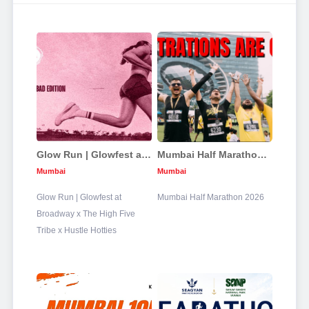
Glow Run | Glowfest at Broadway x The High Five Tribe x Hustle Hotties
Mumbai Half Marathon 2026
Mumbai
Mumbai
Glow Run | Glowfest at
Mumbai Half Marathon 2026
Broadway x The High Five
Tribe x Hustle Hotties