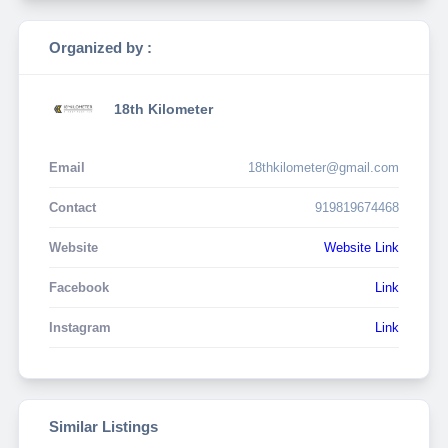
Organized by :
18th Kilometer
Email
18thkilometer@gmail.com
Contact
919819674468
Website
Website Link
Facebook
Link
Instagram
Link
Similar Listings