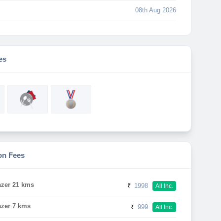
08th Aug 2026
es
on Fees
azer 21 kms
₹
1998
All Inc.
azer 7 kms
₹
999
All Inc.