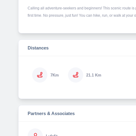
Calling all adventure-seekers and beginners! This scenic route is pe
first time. No pressure, just fun! You can hike, run, or walk at yo
Distances
7Km
21.1 Km
Partners & Associates