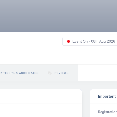
Event On - 08th Aug 2026
PARTNERS & ASSOCIATES
REVIEWS
Important
Registration