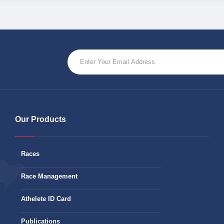
Our Products
Races
Race Management
Athelete ID Card
Publications