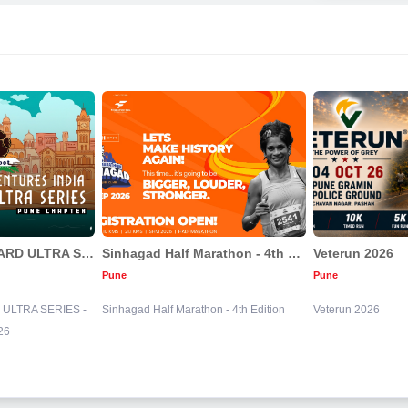
BIGFOOT BACKYARD ULTRA SERIES - PUNE CHAPTER | 2026
Sinhagad Half Marathon - 4th Edition
Veterun 2026
Pune
Pune
ULTRA SERIES -
Sinhagad Half Marathon - 4th Edition
Veterun 2026
26