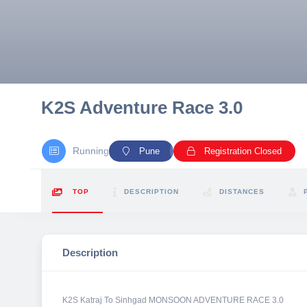
10 km
21 km
Hyderabad
K2S Adventure Race 3.0
Running
Pune
Registration Closed
TOP
DESCRIPTION
DISTANCES
Description
K2S Katraj To Sinhgad MONSOON ADVENTURE RACE 3.0