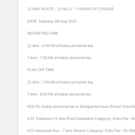
21 KMS ROUTE - 13 HILLS - 7 HOURS OF COURSE
DATE: Saturday, 8th Aug 2026
REPORTING TIME:
21 kms - 6:00 AM at Katraj old tunnel top.
7 kms - 7:00 AM at Katraj old tunnel top.
FLAG OFF TIME:
21 kms - 7.00 AM at Katraj old tunnel top.
7 kms - 8:00 AM at Katraj old tunnel top.
ROUTE: Katraj old tunnel top to Sinhgad fort base (Forest Ticket B
K2S Trailblazer 21 kms (Pro/Competitive Category): Entry Fee - R
K2S Adventure Run - 7 kms (Novice Category): Entry Fee - Rs.999