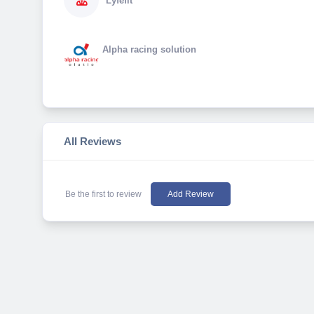
Lyfefit
Alpha racing solution
All Reviews
Be the first to review
Add Review