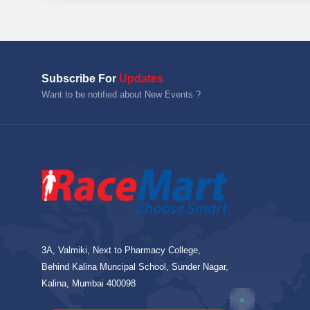
Subscribe For
Updates
Want to be notified about New Events ?
3A, Valmiki, Next to Pharmacy College,
Behind Kalina Muncipal School, Sunder Nagar,
Kalina, Mumbai 400098