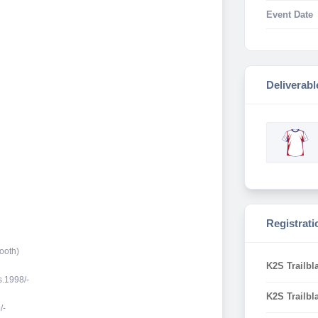
Event Date
Deliverabl
Registrati
ooth)
K2S Trailbl
s.1998/-
K2S Trailbl
/-