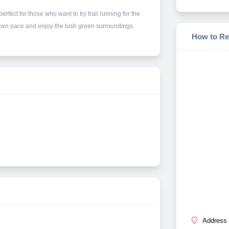
rfect for those who want to try trail running for the
ur own pace and enjoy the lush green surroundings.
How to Re
Address 