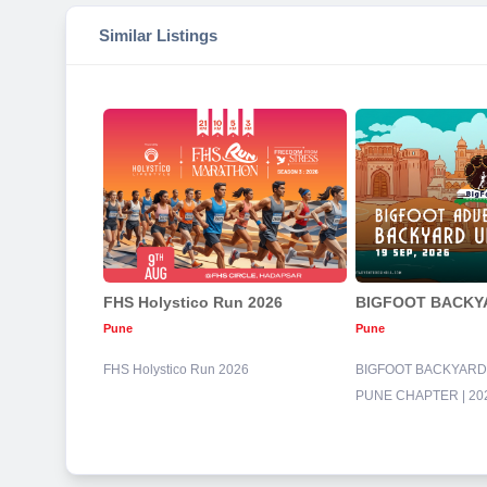
Similar Listings
FHS Holystico Run 2026
Pune
Pune
FHS Holystico Run 2026
BIGFOOT BACKYARD 
PUNE CHAPTER | 20