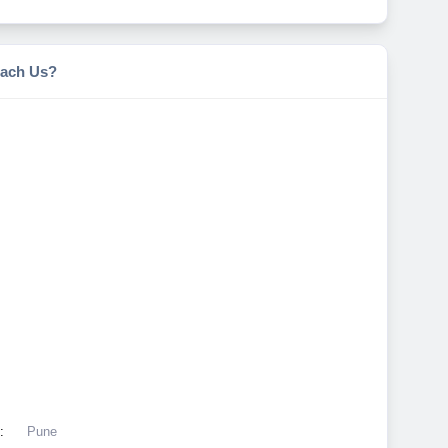
ach Us?
:
Pune