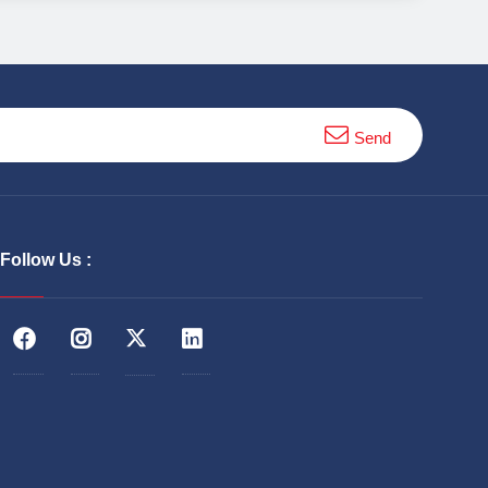
Send
Follow Us :