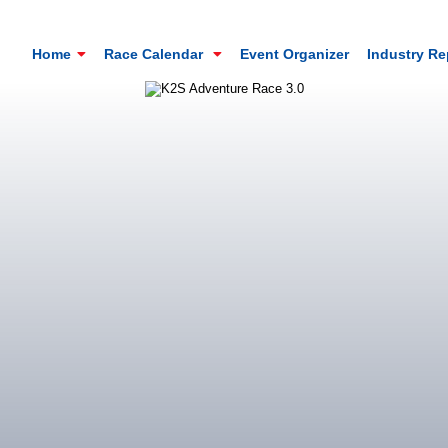
Home
Race Calendar
Event Organizer
Industry R
Mt. Everest Challenge Maratho
Sandakhphu, Sandakphu, Darjeeling