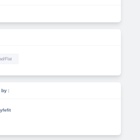
d/Flat
 by :
yfefit