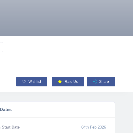
Wishlist
Rate Us
Share
 Dates
 Start Date
04th Feb 2026