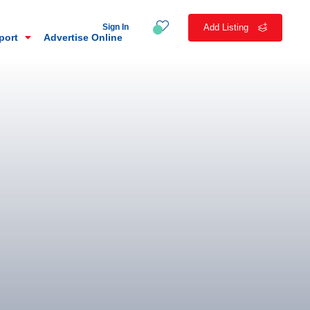
Sign In
Add Listing
eport
Advertise Online
n