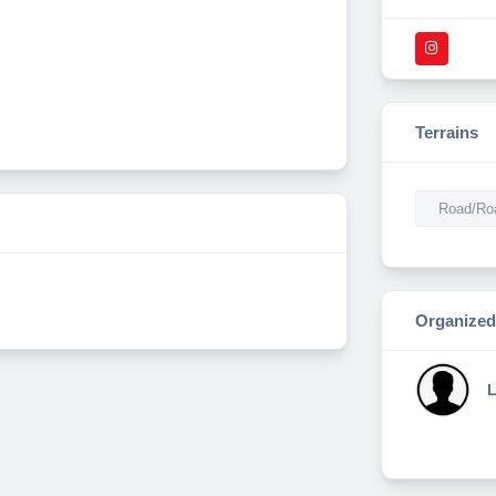
Terrains
Road/Roa
Organized
L