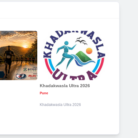
Khadakwasla Ultra 2026
Pune
Khadakwasla Ultra 2026