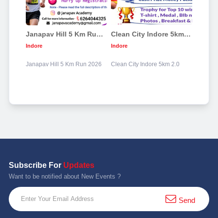
Janapav Hill 5 Km Run 2026
Clean City Indore 5km 2.0
Indore
Indore
Janapav Hill 5 Km Run 2026
Clean City Indore 5km 2.0
Subscribe For
Updates
Want to be notified about New Events ?
Send