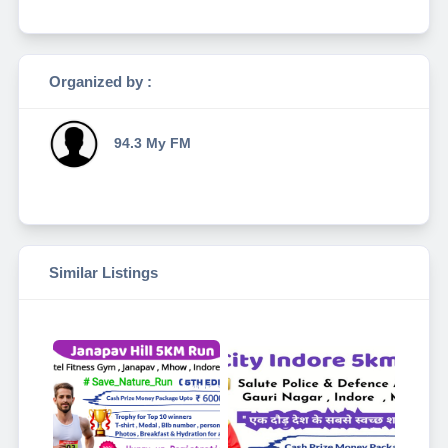
Organized by :
94.3 My FM
Similar Listings