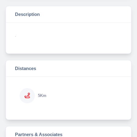
Description
.
Distances
5Km
Partners & Associates