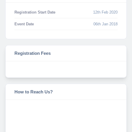
Registration Start Date
12th Feb 2020
Event Date
06th Jan 2018
Registration Fees
How to Reach Us?