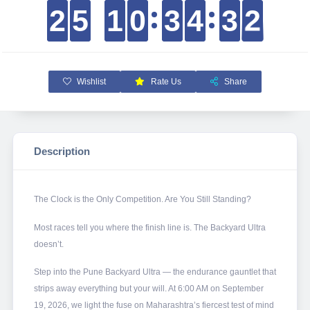
2
2
2
2
5
5
5
5
1
1
1
1
0
0
0
0
3
3
3
3
4
4
4
4
3
3
3
3
1
2
1
2
Wishlist
Rate Us
Share
Description
The Clock is the Only Competition. Are You Still Standing?
Most races tell you where the finish line is. The Backyard Ultra
doesn’t.
Step into the Pune Backyard Ultra — the endurance gauntlet that
strips away everything but your will. At 6:00 AM on September
19, 2026, we light the fuse on Maharashtra’s fiercest test of mind