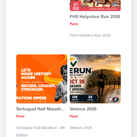
FHS Holystico Run 2026
Pune
FHS Holystico Run 2026
Sinhagad Half Marathon - 4th Edition
Veterun 2026
Pune
Pune
Sinhagad Half Marathon - 4th
Veterun 2026
Edition