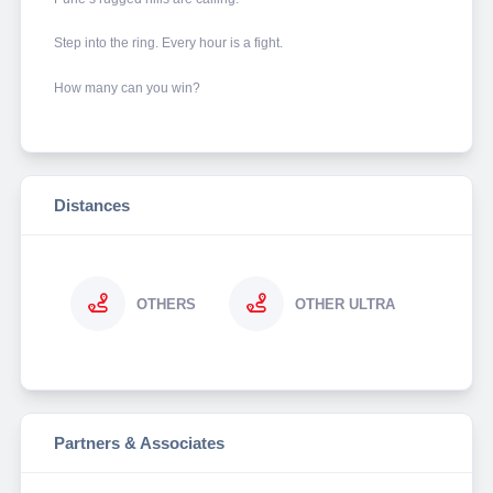
Step into the ring. Every hour is a fight.
How many can you win?
Distances
OTHERS
OTHER ULTRA
Partners & Associates