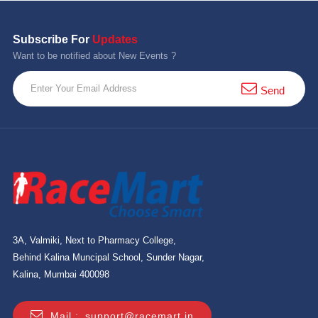
Subscribe For
Updates
Want to be notified about New Events ?
Send
3A, Valmiki, Next to Pharmacy College,
Behind Kalina Muncipal School, Sunder Nagar,
Kalina, Mumbai 400098
Mail :
support@racemart.in