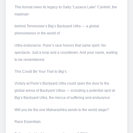
This format owes its legacy to Gatry “Lazarus Lake” Cantrell, the
madman
behind Tennessee’s Big’s Backyard Ultra — a global
phenomenon in the world of
Ultra-endurance. Pune’s race honors that same spirit. No
spectacle. Just a loop and a countdown. And your name, waiting
to be remembered.
This Could Be Your Trail to Big’s
Victory at Pune’s Backyard Ultra could open the door to the
global arena of Backyard Ultras — including a potential spot at
Big’s Backyard Ultra, the mecca of suffering and endurance.
Will you be the one Maharashtra sends to the world stage?
Race Essentials