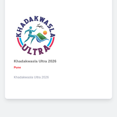
Khadakwasla Ultra 2026
Pune
Khadakwasla Ultra 2026