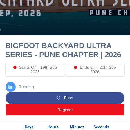
10 km
21 km
Hyderabad
BIGFOOT BACKYARD ULTRA
SERIES - PUNE CHAPTER | 2026
Starts On - 19th Sep
Ends On - 20th Sep
2026
2026
Running
Pune
Register