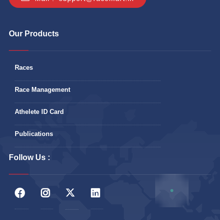
Our Products
Races
Race Management
Athelete ID Card
Publications
Follow Us :