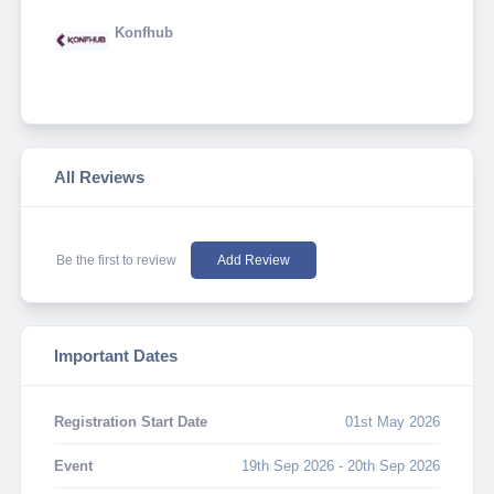
Konfhub
All Reviews
Be the first to review
Add Review
Important Dates
Registration Start Date
01st May 2026
Event
19th Sep 2026 - 20th Sep 2026