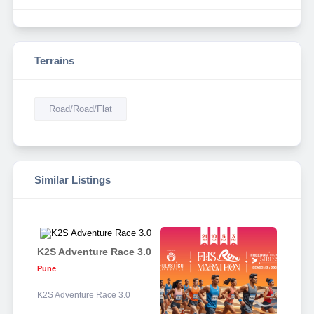
Terrains
Road/Road/Flat
Similar Listings
K2S Adventure Race 3.0
Pune
K2S Adventure Race 3.0