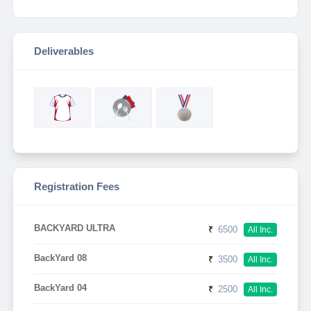
Deliverables
Registration Fees
BACKYARD ULTRA
₹
6500
All Inc.
BackYard 08
₹
3500
All Inc.
BackYard 04
₹
2500
All Inc.