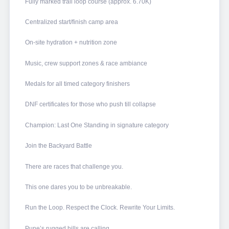
Fully marked trail loop course (approx. 6.70K)
Centralized start/finish camp area
On-site hydration + nutrition zone
Music, crew support zones & race ambiance
Medals for all timed category finishers
DNF certificates for those who push till collapse
Champion: Last One Standing in signature category
Join the Backyard Battle
There are races that challenge you.
This one dares you to be unbreakable.
Run the Loop. Respect the Clock. Rewrite Your Limits.
Pune’s rugged hills are calling.