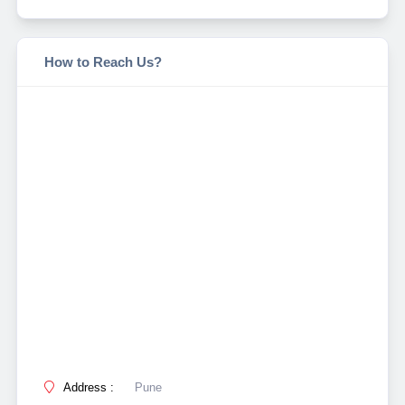
How to Reach Us?
Address :
Pune