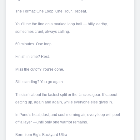
The Format: One Loop. One Hour. Repeat.
You’ll toe the line on a marked loop trail — hilly, earthy,
sometimes cruel, always calling.
60 minutes. One loop.
Finish in time? Rest.
Miss the cutoff? You’re done.
Still standing? You go again.
This isn’t about the fastest split or the fanciest gear. It’s about
getting up, again and again, while everyone else gives in.
In Pune’s heat, dust, and cool morning air, every loop will peel
off a layer —until only one warrior remains.
Born from Big’s Backyard Ultra