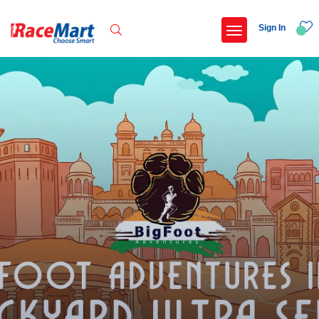
Sign In
Recent Searches
International childrens day run update awaited
Run for girl child marathon 2025
Run to educate girl child 2026
Miniorange powerthon sprint challenge
Popular Searches
5 km
Delhi