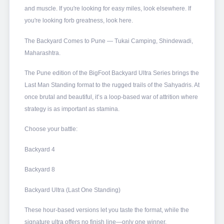
and muscle. If you're looking for easy miles, look elsewhere. If
you're looking forb greatness, look here.
The Backyard Comes to Pune — Tukai Camping, Shindewadi,
Maharashtra.
The Pune edition of the BigFoot Backyard Ultra Series brings the
Last Man Standing format to the rugged trails of the Sahyadris. At
once brutal and beautiful, it’s a loop-based war of attrition where
strategy is as important as stamina.
Choose your battle:
Backyard 4
Backyard 8
Backyard Ultra (Last One Standing)
These hour-based versions let you taste the format, while the
signature ultra offers no finish line—only one winner.